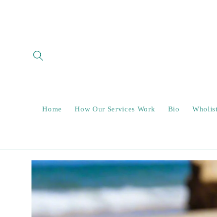
Skip to
content
Home
How Our Services Work
Bio
Wholis