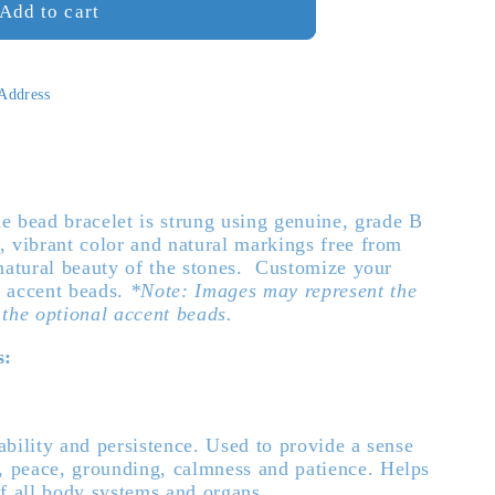
Add to cart
ne
 Address
 bead bracelet is strung using genuine, grade B
l, vibrant color and natural markings free from
 natural beauty of the stones. Customize your
3 accent beads.
*Note: Images may represent the
 the optional accent beads.
s:
bility and persistence. Used to provide a sense
y, peace, grounding, calmness and patience. Helps
of all body systems and organs.