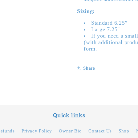
Sizing:
Standard 6.25”
Large 7.25"
If you need a small
(with additional produ
form
.
Share
Quick links
Refunds
Privacy Policy
Owner Bio
Contact Us
Shop