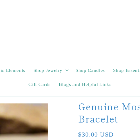
tic Elements
Shop Jewelry
Shop Candles
Shop Essenti
Gift Cards
Blogs and Helpful Links
Genuine Mos
Bracelet
Regular
$30.00 USD