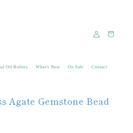
Log
Cart
in
al Oil Rollers
What's New
On Sale
Contact
s Agate Gemstone Bead