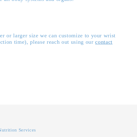
er or larger size we can customize to your wrist
ction time), please reach out using our
contact
Nutrition Services