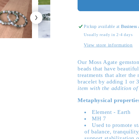
Genuine
Genuine
Moss
Moss
Agate
Agate
Gemstone
Gemsto
Pickup available at
Business
Bead
Bead
Usually ready in 2-4 days
Bracelet
Bracelet
View store information
Our Moss Agate gemstone
beads that have beautifu
treatments that alter the
bracelet by adding 1 or 
item with the addition of
Metaphysical propertie
Element - Earth
MH 7
Used to promote sta
of balance, tranquilit
support stabilization 