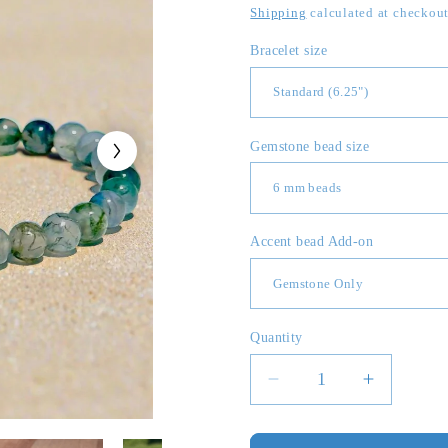
price
Shipping
calculated at checkout
Bracelet size
Gemstone bead size
Accent bead Add-on
Quantity
Quantity
Decrease
Increase
quantity
quantity
for
for